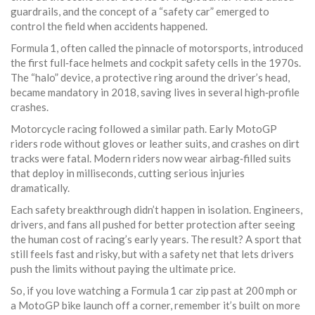
guardrails, and the concept of a “safety car” emerged to
control the field when accidents happened.
Formula 1, often called the pinnacle of motorsports, introduced
the first full‑face helmets and cockpit safety cells in the 1970s.
The “halo” device, a protective ring around the driver’s head,
became mandatory in 2018, saving lives in several high‑profile
crashes.
Motorcycle racing followed a similar path. Early MotoGP
riders rode without gloves or leather suits, and crashes on dirt
tracks were fatal. Modern riders now wear airbag‑filled suits
that deploy in milliseconds, cutting serious injuries
dramatically.
Each safety breakthrough didn’t happen in isolation. Engineers,
drivers, and fans all pushed for better protection after seeing
the human cost of racing’s early years. The result? A sport that
still feels fast and risky, but with a safety net that lets drivers
push the limits without paying the ultimate price.
So, if you love watching a Formula 1 car zip past at 200 mph or
a MotoGP bike launch off a corner, remember it’s built on more