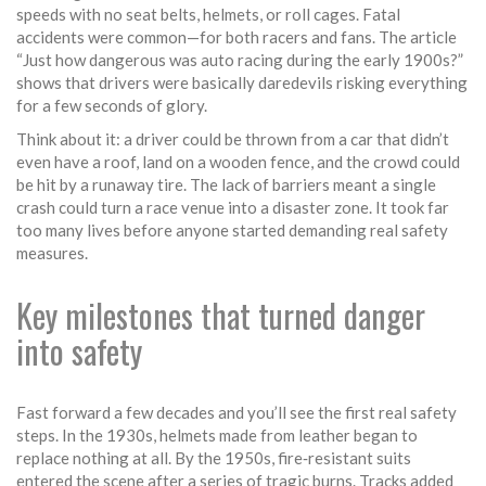
speeds with no seat belts, helmets, or roll cages. Fatal
accidents were common—for both racers and fans. The article
“Just how dangerous was auto racing during the early 1900s?”
shows that drivers were basically daredevils risking everything
for a few seconds of glory.
Think about it: a driver could be thrown from a car that didn’t
even have a roof, land on a wooden fence, and the crowd could
be hit by a runaway tire. The lack of barriers meant a single
crash could turn a race venue into a disaster zone. It took far
too many lives before anyone started demanding real safety
measures.
Key milestones that turned danger
into safety
Fast forward a few decades and you’ll see the first real safety
steps. In the 1930s, helmets made from leather began to
replace nothing at all. By the 1950s, fire‑resistant suits
entered the scene after a series of tragic burns. Tracks added