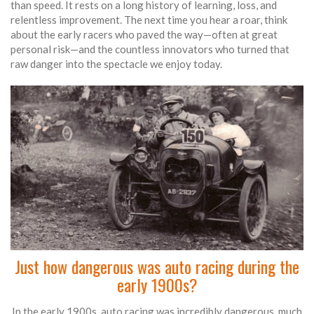
than speed. It rests on a long history of learning, loss, and
relentless improvement. The next time you hear a roar, think
about the early racers who paved the way—often at great
personal risk—and the countless innovators who turned that
raw danger into the spectacle we enjoy today.
Just how dangerous was auto racing during the
early 1900s?
In the early 1900s, auto racing was incredibly dangerous, much