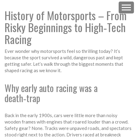
History of Motorsports – From
Risky Beginnings to High‑Tech
Racing
Ever wonder why motorsports feel so thrilling today? It’s
because the sport survived a wild, dangerous past and kept
getting safer. Let’s walk through the biggest moments that
shaped racing as we know it.
Why early auto racing was a
death‑trap
Back in the early 1900s, cars were little more than noisy
wooden frames with engines that roared louder than a crowd.
Safety gear? None. Tracks were unpaved roads, and spectators
stood right next to the action. Drivers raced at breakneck