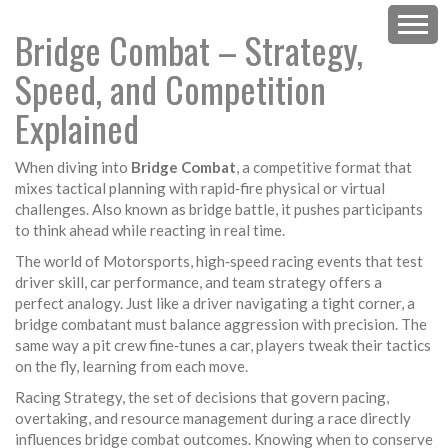
Bridge Combat – Strategy,
Speed, and Competition
Explained
When diving into
Bridge Combat
,
a competitive format that
mixes tactical planning with rapid‑fire physical or virtual
challenges
. Also known as
bridge battle
, it pushes participants
to think ahead while reacting in real time.
The world of
Motorsports
,
high‑speed racing events that test
driver skill, car performance, and team strategy
offers a
perfect analogy. Just like a driver navigating a tight corner, a
bridge combatant must balance aggression with precision. The
same way a pit crew fine‑tunes a car, players tweak their tactics
on the fly, learning from each move.
Racing Strategy
,
the set of decisions that govern pacing,
overtaking, and resource management during a race
directly
influences bridge combat outcomes. Knowing when to conserve