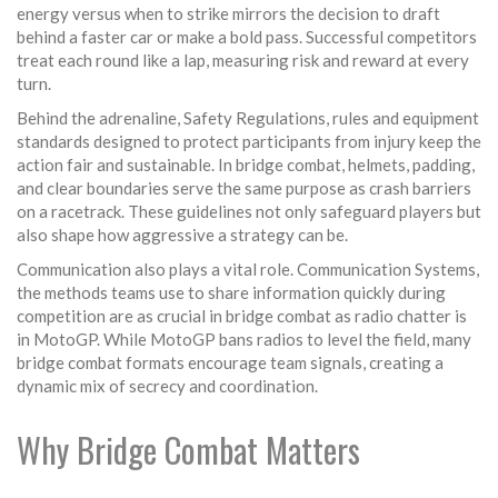
energy versus when to strike mirrors the decision to draft
behind a faster car or make a bold pass. Successful competitors
treat each round like a lap, measuring risk and reward at every
turn.
Behind the adrenaline,
Safety Regulations
,
rules and equipment
standards designed to protect participants from injury
keep the
action fair and sustainable. In bridge combat, helmets, padding,
and clear boundaries serve the same purpose as crash barriers
on a racetrack. These guidelines not only safeguard players but
also shape how aggressive a strategy can be.
Communication also plays a vital role.
Communication Systems
,
the methods teams use to share information quickly during
competition
are as crucial in bridge combat as radio chatter is
in MotoGP. While MotoGP bans radios to level the field, many
bridge combat formats encourage team signals, creating a
dynamic mix of secrecy and coordination.
Why Bridge Combat Matters