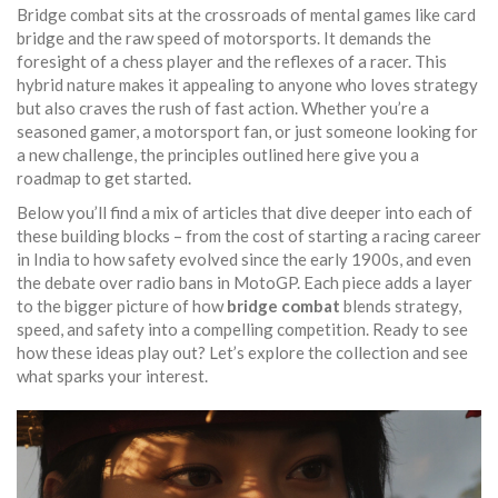
Bridge combat sits at the crossroads of mental games like card
bridge and the raw speed of motorsports. It demands the
foresight of a chess player and the reflexes of a racer. This
hybrid nature makes it appealing to anyone who loves strategy
but also craves the rush of fast action. Whether you’re a
seasoned gamer, a motorsport fan, or just someone looking for
a new challenge, the principles outlined here give you a
roadmap to get started.
Below you’ll find a mix of articles that dive deeper into each of
these building blocks – from the cost of starting a racing career
in India to how safety evolved since the early 1900s, and even
the debate over radio bans in MotoGP. Each piece adds a layer
to the bigger picture of how
bridge combat
blends strategy,
speed, and safety into a compelling competition. Ready to see
how these ideas play out? Let’s explore the collection and see
what sparks your interest.