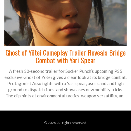
Ghost of Yōtei Gameplay Trailer Reveals Bridge
Combat with Yari Spear
A fresh 30‑second trailer for Sucker Punch’s upcoming PS5
exclusive Ghost of Yōtei gives a clear look at its bridge combat.
Protagonist Atsu fights with a Yari spear, uses sand and high
ground to dispatch foes, and showcases new mobility tricks.
The clip hints at environmental tactics, weapon versatility, and
a darker story set in 1603. Release is set for Oct. 2 2025 with
PS5 Pro enhancements.
© 2026. All rights reserved.