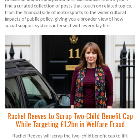
find a curated collection of posts that touch on related topics,
from the financial side of motorsports to the wider cultural
impacts of public policy, giving you a broader view of how
social support systems intersect with everyday life.
Rachel Reeves to Scrap Two-Child Benefit Cap
While Targeting £1.2bn in Welfare Fraud
Rachel Reeves will scrap the two-child benefit cap to lift