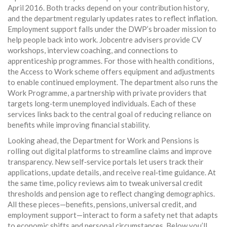
April 2016. Both tracks depend on your contribution history,
and the department regularly updates rates to reflect inflation.
Employment support falls under the DWP’s broader mission to
help people back into work. Jobcentre advisers provide CV
workshops, interview coaching, and connections to
apprenticeship programmes. For those with health conditions,
the Access to Work scheme offers equipment and adjustments
to enable continued employment. The department also runs the
Work Programme, a partnership with private providers that
targets long‑term unemployed individuals. Each of these
services links back to the central goal of reducing reliance on
benefits while improving financial stability.
Looking ahead, the Department for Work and Pensions is
rolling out digital platforms to streamline claims and improve
transparency. New self‑service portals let users track their
applications, update details, and receive real‑time guidance. At
the same time, policy reviews aim to tweak universal credit
thresholds and pension age to reflect changing demographics.
All these pieces—benefits, pensions, universal credit, and
employment support—interact to form a safety net that adapts
to economic shifts and personal circumstances. Below you’ll