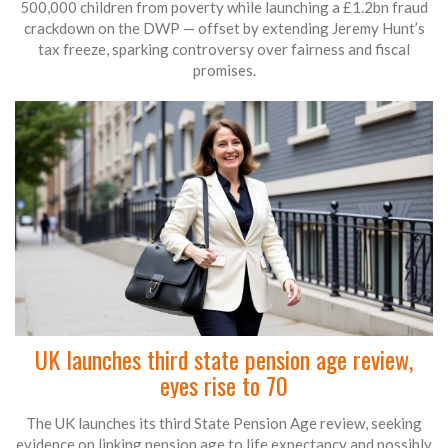
500,000 children from poverty while launching a £1.2bn fraud
crackdown on the DWP — offset by extending Jeremy Hunt’s
tax freeze, sparking controversy over fairness and fiscal
promises.
UK launches third state pension age review,
eyes rise to 70
The UK launches its third State Pension Age review, seeking
evidence on linking pension age to life expectancy and possibly