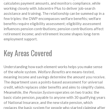
calculates payment amounts, and monitors compliance, while
working closely with Jobcentre Plus to deliver job‑search
assistance and training. The relationship can be summed up in a
few triples: the DWP encompasses welfare benefits; welfare
benefits require eligibility assessment; eligibility assessment
influences pension contributions; pension contributions affect
retirement income; and retirement income shapes long‑term
employment support.
Key Areas Covered
Understanding how each element works helps you make sense
of the whole system.
Welfare Benefits
are means‑tested,
meaning income and savings determine the amount you receive.
The department uses a points‑based assessment for universal
credit, which replaces older benefits and aims to simplify claims.
Meanwhile, the
Pension System
operates on two tracks: the
basic state pension, payable to anyone with 30 qualifying years
of National Insurance, and the new state pension, which
replaces the basic system for people who started claiming after