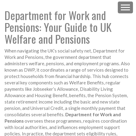
Department for Work and
Pensions: Your Guide to UK
Welfare and Pensions
When navigating the UK’s social safety net,
Department for
Work and Pensions
,
the government department that
administers welfare, pensions, and employment programs
. Also
known as
DWP
, it coordinates a range of services designed to
protect households from financial hardship.
This hub connects
several key components such as
Welfare Benefits
,
regular
payments like Jobseeker’s Allowance, Disability Living
Allowance and Housing Benefit
,
benefits
, the
Pension System
,
state retirement income including the basic and new state
pension
, and
Universal Credit
,
a single monthly payment that
consolidates several benefits
.
Department for Work and
Pensions
oversees these programmes, requires coordination
with local authorities, and influences employment support
policies. In practice, the department sets eligibility rules,