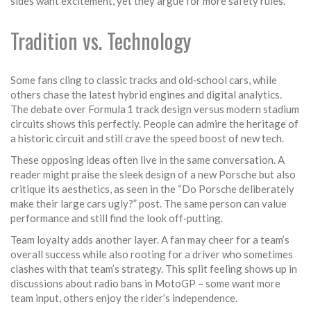
sides want excitement, yet they argue for more safety rules.
Tradition vs. Technology
Some fans cling to classic tracks and old‑school cars, while
others chase the latest hybrid engines and digital analytics.
The debate over Formula 1 track design versus modern stadium
circuits shows this perfectly. People can admire the heritage of
a historic circuit and still crave the speed boost of new tech.
These opposing ideas often live in the same conversation. A
reader might praise the sleek design of a new Porsche but also
critique its aesthetics, as seen in the “Do Porsche deliberately
make their large cars ugly?” post. The same person can value
performance and still find the look off‑putting.
Team loyalty adds another layer. A fan may cheer for a team’s
overall success while also rooting for a driver who sometimes
clashes with that team’s strategy. This split feeling shows up in
discussions about radio bans in MotoGP – some want more
team input, others enjoy the rider’s independence.