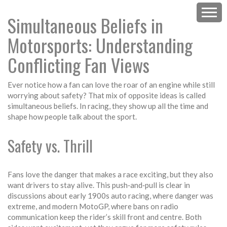
Simultaneous Beliefs in
Motorsports: Understanding
Conflicting Fan Views
Ever notice how a fan can love the roar of an engine while still
worrying about safety? That mix of opposite ideas is called
simultaneous beliefs. In racing, they show up all the time and
shape how people talk about the sport.
Safety vs. Thrill
Fans love the danger that makes a race exciting, but they also
want drivers to stay alive. This push‑and‑pull is clear in
discussions about early 1900s auto racing, where danger was
extreme, and modern MotoGP, where bans on radio
communication keep the rider’s skill front and centre. Both