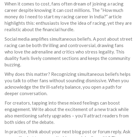
When it comes to cost, fans often dream of joining a racing
career despite knowing it can cost millions. The “How much
money do I need to start my racing career in India?” article
highlights this: enthusiasts love the idea of racing, yet they are
realistic about the financial hurdle.
Social media amplifies simultaneous beliefs. A post about street
racing can be both thrilling and controversial, drawing fans
who love the adrenaline and critics who stress legality. This
duality fuels lively comment sections and keeps the community
buzzing.
Why does this matter? Recognizing simultaneous beliefs helps
you talk to other fans without sounding dismissive. When you
acknowledge the thrill‑safety balance, you open a path for
deeper conversation.
For creators, tapping into these mixed feelings can boost
engagement. Write about the excitement of a new track while
also mentioning safety upgrades – you’ll attract readers from
both sides of the debate.
In practice, think about your next blog post or forum reply. Ask