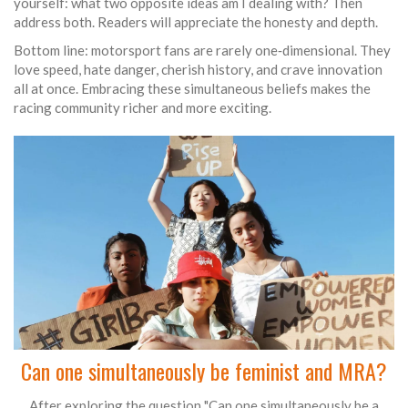
yourself: what two opposite ideas am I dealing with? Then
address both. Readers will appreciate the honesty and depth.
Bottom line: motorsport fans are rarely one‑dimensional. They
love speed, hate danger, cherish history, and crave innovation
all at once. Embracing these simultaneous beliefs makes the
racing community richer and more exciting.
Can one simultaneously be feminist and MRA?
After exploring the question "Can one simultaneously be a