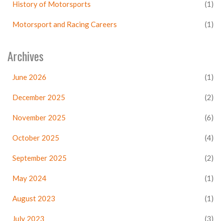
History of Motorsports
(1)
Motorsport and Racing Careers
(1)
Archives
June 2026
(1)
December 2025
(2)
November 2025
(6)
October 2025
(4)
September 2025
(2)
May 2024
(1)
August 2023
(1)
July 2023
(3)