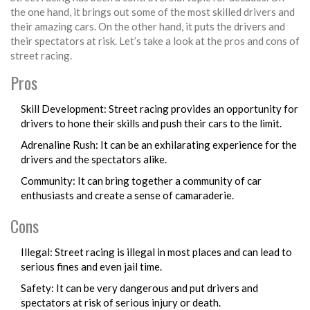
the one hand, it brings out some of the most skilled drivers and
their amazing cars. On the other hand, it puts the drivers and
their spectators at risk. Let’s take a look at the pros and cons of
street racing.
Pros
Skill Development: Street racing provides an opportunity for
drivers to hone their skills and push their cars to the limit.
Adrenaline Rush: It can be an exhilarating experience for the
drivers and the spectators alike.
Community: It can bring together a community of car
enthusiasts and create a sense of camaraderie.
Cons
Illegal: Street racing is illegal in most places and can lead to
serious fines and even jail time.
Safety: It can be very dangerous and put drivers and
spectators at risk of serious injury or death.