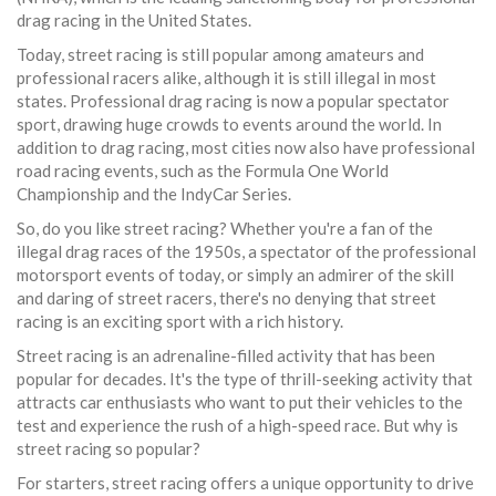
drag racing in the United States.
Today, street racing is still popular among amateurs and
professional racers alike, although it is still illegal in most
states. Professional drag racing is now a popular spectator
sport, drawing huge crowds to events around the world. In
addition to drag racing, most cities now also have professional
road racing events, such as the Formula One World
Championship and the IndyCar Series.
So, do you like street racing? Whether you're a fan of the
illegal drag races of the 1950s, a spectator of the professional
motorsport events of today, or simply an admirer of the skill
and daring of street racers, there's no denying that street
racing is an exciting sport with a rich history.
Street racing is an adrenaline-filled activity that has been
popular for decades. It's the type of thrill-seeking activity that
attracts car enthusiasts who want to put their vehicles to the
test and experience the rush of a high-speed race. But why is
street racing so popular?
For starters, street racing offers a unique opportunity to drive