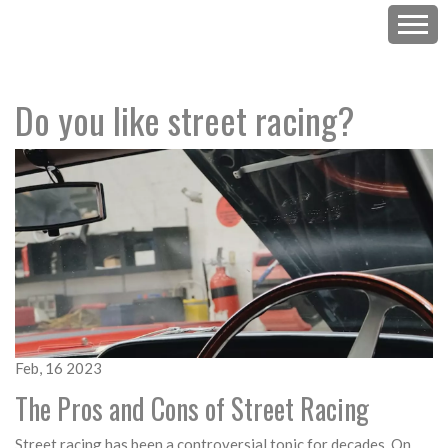
Do you like street racing?
Feb, 16 2023
The Pros and Cons of Street Racing
Street racing has been a controversial topic for decades. On