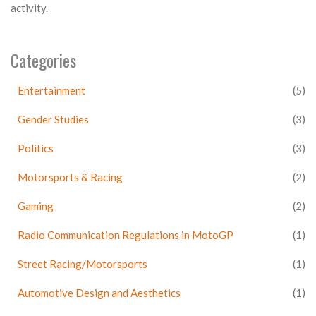
activity.
Categories
Entertainment
(5)
Gender Studies
(3)
Politics
(3)
Motorsports & Racing
(2)
Gaming
(2)
Radio Communication Regulations in MotoGP
(1)
Street Racing/Motorsports
(1)
Automotive Design and Aesthetics
(1)