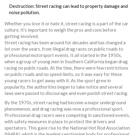
Destruction: Street racing can lead to property damage and
noise pollution.
Whether you love it or hate it, street racing is a part of the car
culture. It's important to weigh the pros and cons before
getting involved.
Street racing has been around for decades and has changed a
lot over the years, from illegal drag races on public roads to
professional motorsport events. It all started in the 1950s,
when a group of young men in Southern California began drag
racing on public roads. At the time, there were few restrictions
on public roads and no speed limits, so it was easy for these
young racers to get away with it. As the sport grew in
popularity, the authorities began to take notice and several
laws were passed to discourage and even punish street racing.
By the 1970s, street racing had become a major underground
phenomenon, and drag racing was now a professional sport.
Professional drag racers were competing in sanctioned events,
with safety measures in place to protect the drivers and
spectators. This gave rise to the National Hot Rod Association
(NHRA), which is the leading sanctioning body for professional