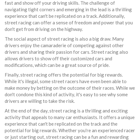
fast and show off your driving skills. The challenge of
navigating tight corners and emerging in the lead is a thrilling
experience that can't be replicated on a track. Additionally,
street racing can offer a sense of freedom and power that you
don't get from driving on the highway.
The social aspect of street racing is also a big draw. Many
drivers enjoy the camaraderie of competing against other
drivers and sharing their passion for cars. Street racing also
allows drivers to show off their customized cars and
modifications, which can be a great source of pride.
Finally, street racing offers the potential for big rewards.
While it's illegal, some street racers have even been able to
make money by betting on the outcome of their races. While we
don't condone this kind of activity, it's easy to see why some
drivers are willing to take the risk.
At the end of the day, street racing is a thrilling and exciting
activity that appeals to many car enthusiasts. It offers a unique
experience that can't be replicated on the track and the
potential for big rewards. Whether you're an experienced racer
or just starting out, street racing can be a fun and rewarding