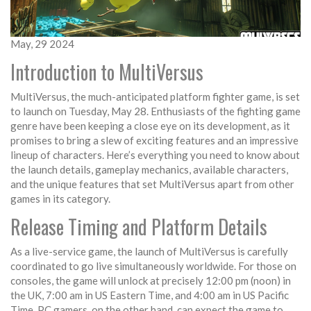
May, 29 2024
Introduction to MultiVersus
MultiVersus, the much-anticipated platform fighter game, is set
to launch on Tuesday, May 28. Enthusiasts of the fighting game
genre have been keeping a close eye on its development, as it
promises to bring a slew of exciting features and an impressive
lineup of characters. Here’s everything you need to know about
the launch details, gameplay mechanics, available characters,
and the unique features that set MultiVersus apart from other
games in its category.
Release Timing and Platform Details
As a live-service game, the launch of MultiVersus is carefully
coordinated to go live simultaneously worldwide. For those on
consoles, the game will unlock at precisely 12:00 pm (noon) in
the UK, 7:00 am in US Eastern Time, and 4:00 am in US Pacific
Time. PC gamers, on the other hand, can expect the game to