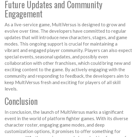
Future Updates and Community
Engagement
As a live-service game, MultiVersus is designed to grow and
evolve over time. The developers have committed to regular
updates that will introduce new characters, stages, and game
modes. This ongoing support is crucial for maintaining a
vibrant and engaged player community. Players can also expect
special events, seasonal updates, and possibly even
collaboration with other franchises, which could bring new and
exciting content to the game. By actively engaging with the
community and responding to feedback, the developers aim to
keep MultiVersus fresh and exciting for players of all skill
levels.
Conclusion
In conclusion, the launch of MultiVersus marks a significant
event in the world of platform fighter games. With its diverse
character roster, engaging game modes, and deep
customization options, it promises to offer something for