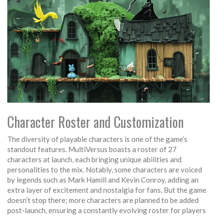
Character Roster and Customization
The diversity of playable characters is one of the game’s
standout features. MultiVersus boasts a roster of 27
characters at launch, each bringing unique abilities and
personalities to the mix. Notably, some characters are voiced
by legends such as Mark Hamill and Kevin Conroy, adding an
extra layer of excitement and nostalgia for fans. But the game
doesn’t stop there; more characters are planned to be added
post-launch, ensuring a constantly evolving roster for players