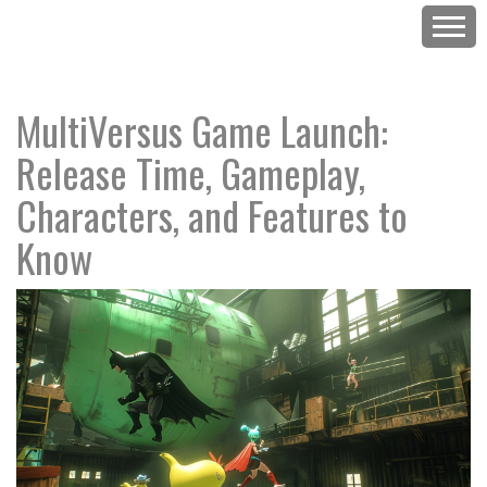
MultiVersus Game Launch:
Release Time, Gameplay,
Characters, and Features to
Know