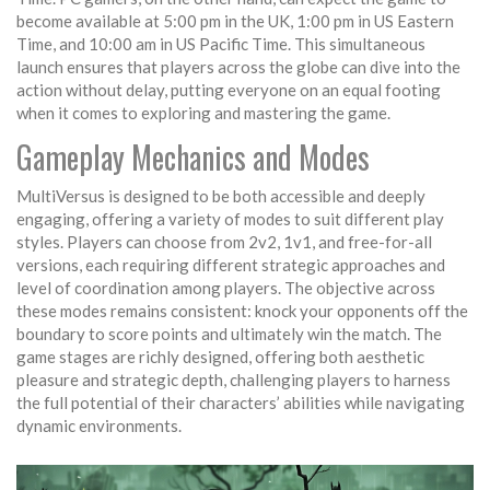
become available at 5:00 pm in the UK, 1:00 pm in US Eastern
Time, and 10:00 am in US Pacific Time. This simultaneous
launch ensures that players across the globe can dive into the
action without delay, putting everyone on an equal footing
when it comes to exploring and mastering the game.
Gameplay Mechanics and Modes
MultiVersus is designed to be both accessible and deeply
engaging, offering a variety of modes to suit different play
styles. Players can choose from 2v2, 1v1, and free-for-all
versions, each requiring different strategic approaches and
level of coordination among players. The objective across
these modes remains consistent: knock your opponents off the
boundary to score points and ultimately win the match. The
game stages are richly designed, offering both aesthetic
pleasure and strategic depth, challenging players to harness
the full potential of their characters’ abilities while navigating
dynamic environments.