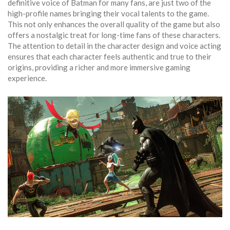
definitive voice of Batman for many fans, are just two of the
high-profile names bringing their vocal talents to the game.
This not only enhances the overall quality of the game but also
offers a nostalgic treat for long-time fans of these characters.
The attention to detail in the character design and voice acting
ensures that each character feels authentic and true to their
origins, providing a richer and more immersive gaming
experience.