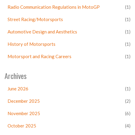
Radio Communication Regulations in MotoGP
(1)
Street Racing/Motorsports
(1)
Automotive Design and Aesthetics
(1)
History of Motorsports
(1)
Motorsport and Racing Careers
(1)
Archives
June 2026
(1)
December 2025
(2)
November 2025
(6)
October 2025
(4)