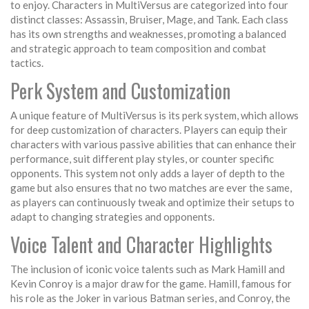
to enjoy. Characters in MultiVersus are categorized into four
distinct classes: Assassin, Bruiser, Mage, and Tank. Each class
has its own strengths and weaknesses, promoting a balanced
and strategic approach to team composition and combat
tactics.
Perk System and Customization
A unique feature of MultiVersus is its perk system, which allows
for deep customization of characters. Players can equip their
characters with various passive abilities that can enhance their
performance, suit different play styles, or counter specific
opponents. This system not only adds a layer of depth to the
game but also ensures that no two matches are ever the same,
as players can continuously tweak and optimize their setups to
adapt to changing strategies and opponents.
Voice Talent and Character Highlights
The inclusion of iconic voice talents such as Mark Hamill and
Kevin Conroy is a major draw for the game. Hamill, famous for
his role as the Joker in various Batman series, and Conroy, the