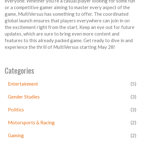
everyone. Whether you’re a casual player looking for some fun
or a competitive gamer aiming to master every aspect of the
game, MultiVersus has something to offer. The coordinated
global launch ensures that players everywhere can join in on
the excitement right from the start. Keep an eye out for future
updates, which are sure to bring even more content and
features to this already packed game. Get ready to dive in and
experience the thrill of MultiVersus starting May 28!
Categories
Entertainment
(5)
Gender Studies
(3)
Politics
(3)
Motorsports & Racing
(2)
Gaming
(2)